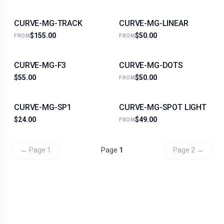
CURVE-MG-TRACK
CURVE-MG-LINEAR
$155.00
$50.00
FROM
FROM
CURVE-MG-F3
CURVE-MG-DOTS
$55.00
$50.00
FROM
CURVE-MG-SP1
CURVE-MG-SPOT LIGHT
$24.00
$49.00
FROM
← Page
1
Page
1
Page
2
→