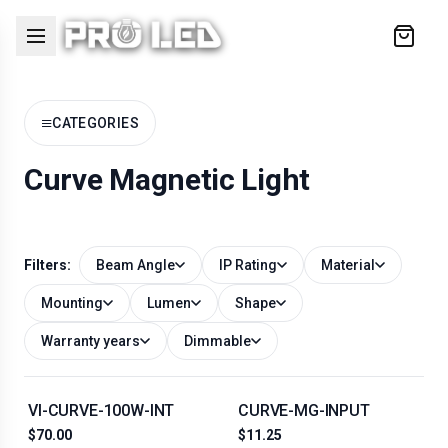
Cart
≡
CATEGORIES
Curve Magnetic Light
Filters:
Beam Angle
IP Rating
Material
Mounting
Lumen
Shape
Warranty years
Dimmable
VI-CURVE-100W-INT
CURVE-MG-INPUT
$70.00
$11.25